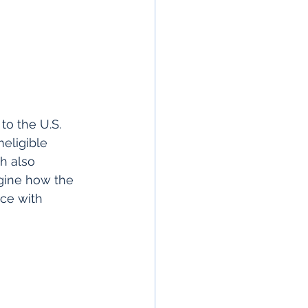
to the U.S. 
neligible 
h also 
magine how the 
ice with 