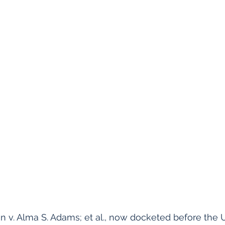
n v. Alma S. Adams; et al., now docketed before the 