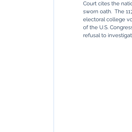
Court cites the nati
sworn oath.  The 11
electoral college v
of the U.S. Congres
refusal to investiga