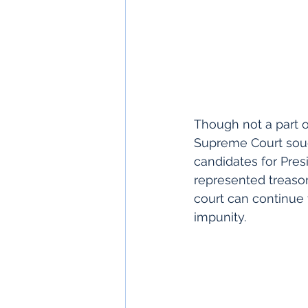
Though not a part of
Supreme Court sought
candidates for Pres
represented treason 
court can continue 
impunity.