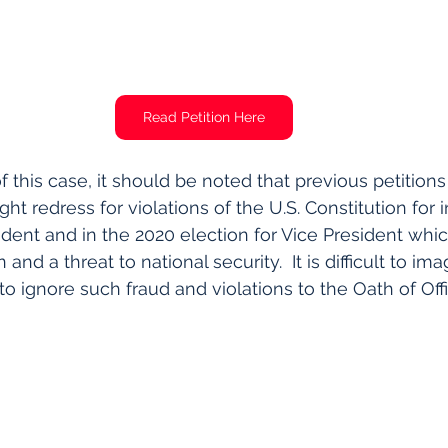
Read Petition Here
 this case, it should be noted that previous petitions 
 redress for violations of the U.S. Constitution for i
ident and in the 2020 election for Vice President whic
and a threat to national security.  It is difficult to i
to ignore such fraud and violations to the Oath of Off