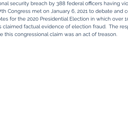
onal security breach by 388 federal officers having vio
7th Congress met on January 6, 2021 to debate and c
otes for the 2020 Presidential Election in which over
s claimed factual evidence of election fraud.  The res
te this congressional claim was an act of treason.