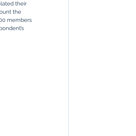
lated their 
ount the 
 100 members 
pondent’s 