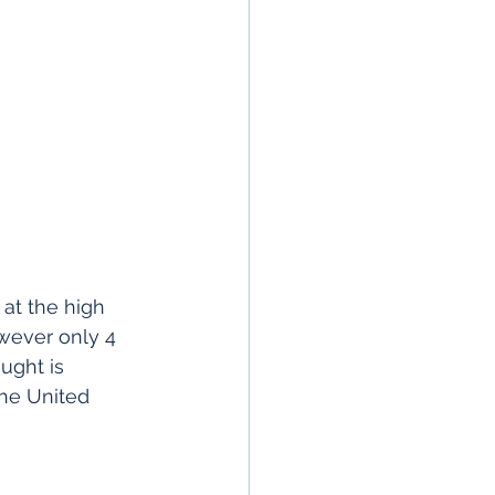
at the high 
wever only 4 
ught is 
the United 