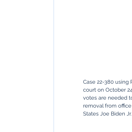
Case 22-380 using 
court on October 24
votes are needed to
removal from office
States Joe Biden Jr