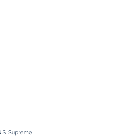
U.S. Supreme 