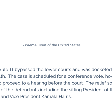
Supreme Court of the United States
Rule 11 bypassed the lower courts and was docketed 
th.  The case is scheduled for a conference vote, ho
 proceed to a hearing before the court.  The relief so
 of the defendants including the sitting President of 
. and Vice President Kamala Harris.