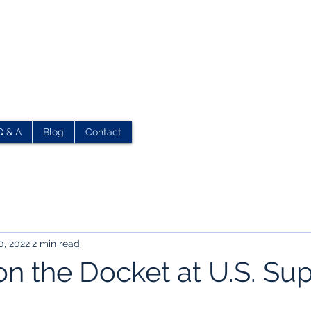
Q & A
Blog
Contact
0, 2022
2 min read
on the Docket at U.S. S