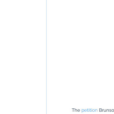
The 
petition
 Brunso