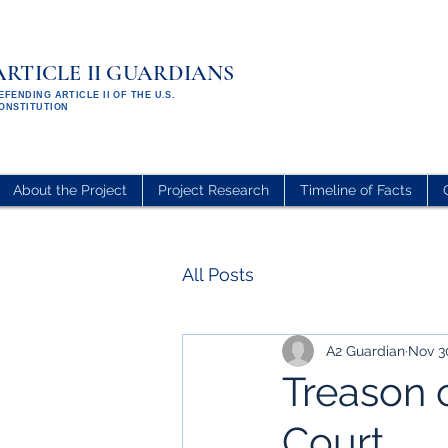
ARTICLE II GUARDIANS
EFENDING ARTICLE II OF THE U.S.
ONSTITUTION
About the Project
Project Research
Timeline of Facts
All Posts
A2 Guardian
Nov 3
Treason 
Court