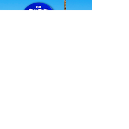
STRENGTH IN NUMBERS
No means no! Working smarter together
your voices will be heard.