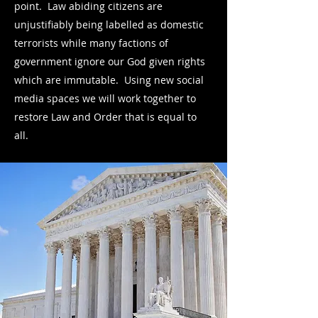
point. Law abiding citizens are
unjustifiably being labelled as domestic
terrorists while many factions of
government ignore our God given rights
which are immutable. Using new social
media spaces we will work together to
restore Law and Order that is equal to
all.