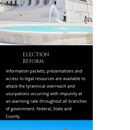
ELECTION
REFORM
Information packets, presentations and
access to legal resources are available to
attack the tyrannical overreach and
usurpations occurring with impunity at
an alarming rate throughout all branches
of government: Federal, State and
County.
Learn More