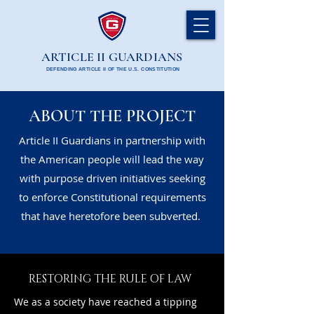
ARTICLE II GUARDIANS
DEFENDING ARTICLE II OF THE U.S. CONSTITUTION
ABOUT THE PROJECT
Article II Guardians in partnership with
the American people will lead the way
with purpose driven initiatives seeking
to enforce Constitutional requirements
that have heretofore been subverted.
RESTORING THE RULE OF LAW
We as a society have reached a tipping