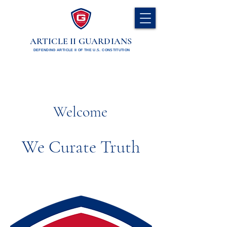
ARTICLE II GUARDIANS
DEFENDING ARTICLE II OF THE U.S. CONSTITUTION
Welcome
We Curate Truth