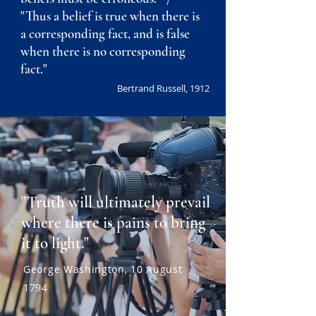
"Thus a belief is true when there is
a corresponding fact, and is false
when there is no corresponding
fact."
Bertrand Russell, 1912
"Truth will ultimately prevail
where there is pains to bring
it to light."
George Washington, 10 August
1794