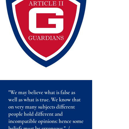
"We may believe what is false as
well as what is true. We know that
on very many subjects different
people hold different and
incompatible opinions: hence some
beliefs must be erroneous." /