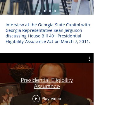
Interview at the Georgia State Capitol with
Georgia Representative Sean Jerguson
discussing House Bill 401 Presidential
Eligibility Assurance Act on March 7, 2011.
Presidential Eligibility
Assurance
Play Video