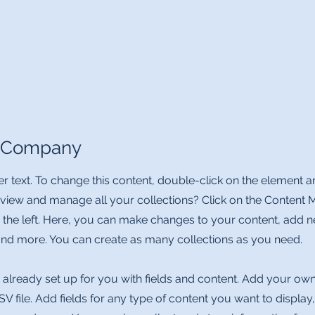
e Company
er text. To change this content, double-click on the element 
 view and manage all your collections? Click on the Content 
 the left. Here, you can make changes to your content, add ne
d more. You can create as many collections as you need.
s already set up for you with fields and content. Add your own
V file. Add fields for any type of content you want to display,