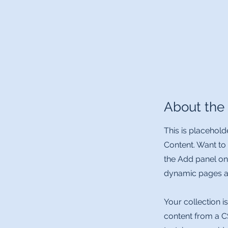
About th
This is placehold
Content. Want to
the Add panel on
dynamic pages an
Your collection i
content from a CS