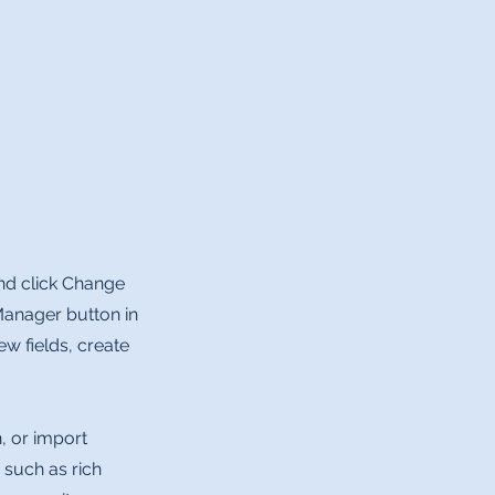
and click Change
Manager button in
w fields, create
, or import
 such as rich