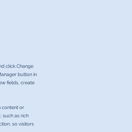
and click Change
Manager button in
w fields, create
n content or
, such as rich
tion, so visitors