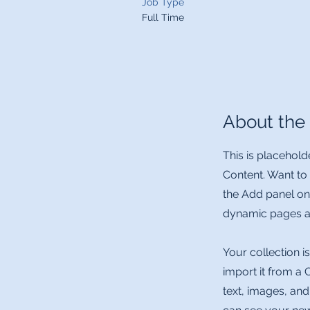
Job Type
Full Time
About the
This is placehold
Content. Want to
the Add panel on
dynamic pages a
Your collection i
import it from a 
text, images, and