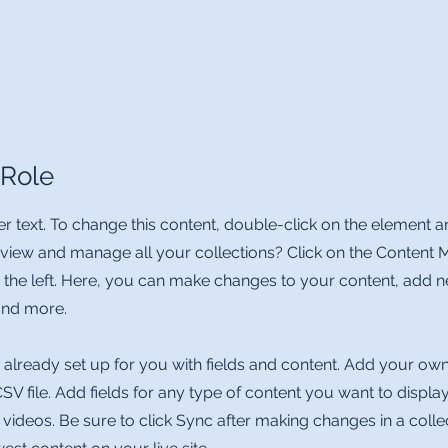
 Role
er text. To change this content, double-click on the element 
 view and manage all your collections? Click on the Content 
 the left. Here, you can make changes to your content, add ne
nd more.
s already set up for you with fields and content. Add your ow
CSV file. Add fields for any type of content you want to display
 videos. Be sure to click Sync after making changes in a collec