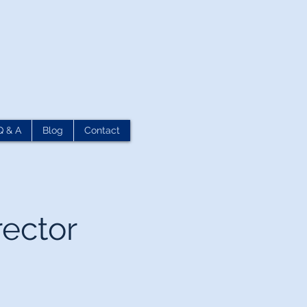
Q & A
Blog
Contact
rector