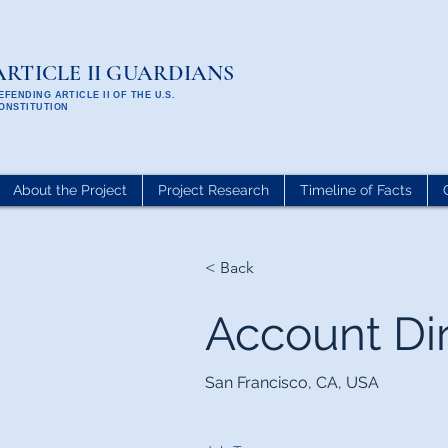
ARTICLE II GUARDIANS
EFENDING ARTICLE II OF THE U.S.
ONSTITUTION
About the Project
Project Research
Timeline of Facts
< Back
Account Di
San Francisco, CA, USA